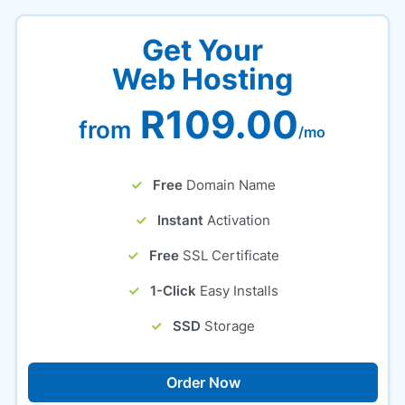
Get Your
Web Hosting
R109.00
from
/mo
Free
Domain Name
Instant
Activation
Free
SSL Certificate
1-Click
Easy Installs
SSD
Storage
Order Now