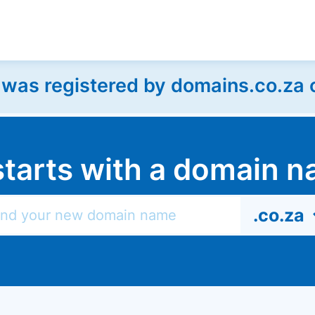
as registered by domains.co.za on
l starts with a domain
.co.za