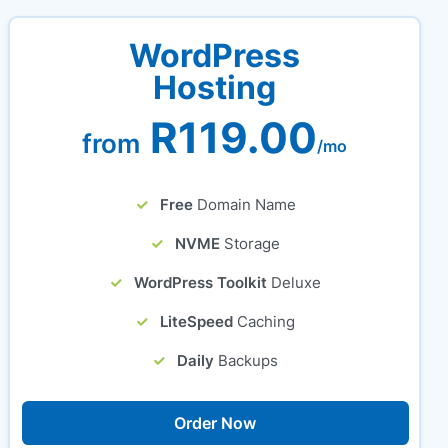
WordPress
Hosting
R119.00
from
/mo
Free
Domain Name
NVME
Storage
WordPress Toolkit
Deluxe
LiteSpeed
Caching
Daily
Backups
Order Now