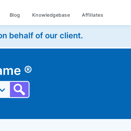
Blog
Knowledgebase
Affiliates
 behalf of our client.
 name
®