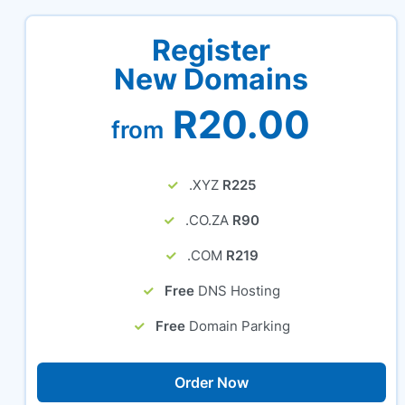
Register
New Domains
R20.00
from
.XYZ
R225
.CO.ZA
R90
.COM
R219
Free
DNS Hosting
Free
Domain Parking
Order Now