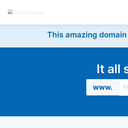
This amazing domain w
It al
www.